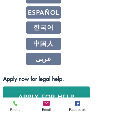
ESPAÑOL
한국어
中国人
عربى
Apply now for legal help.
APPLY FOR HELP
Phone
Email
Facebook