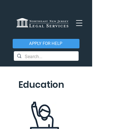
APPLY FOR HELP
Education