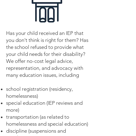
Has your child received an IEP that
you don't think is right for them? Has
the school refused to provide what
your child needs for their disability?
We offer no-cost legal advice,
representation, and advocacy with
many education issues, including
school registration (residency,
homelessness)
special education (IEP reviews and
more)
transportation (as related to
homelessness and special education)
discipline (suspensions and