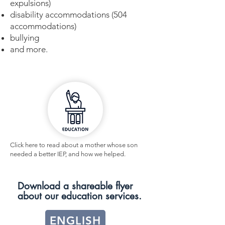
expulsions)
disability accommodations (504
accommodations)
bullying
and more.
Click here to read about a mother whose son
needed a better IEP, and how we helped.
Download a shareable flyer
about our education services.
ENGLISH